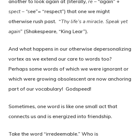
another to look again at (literally,
re –
“again” +
spect – “s
ee”= “respect”) that one we might
otherwise rush past. “
Thy life’s a miracle. Speak yet
again
” (Shakespeare, “King Lear”).
And what happens in our otherwise depersonalizing
vortex as we extend our care to words too?
Perhaps some words of which we were ignorant or
which were growing obsolescent are now anchoring
part of our vocabulary! Godspeed!
Sometimes, one word is like one small act that
connects us and is energized into friendship.
Take the word “irredeemable.” Who is