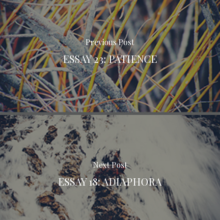
Previous Post
ESSAY 23: PATIENCE
Next Post
ESSAY 18: ADIAPHORA