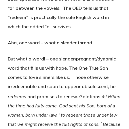
“d” between the vowels. The OED tells us that
“redeem” is practically the sole English word in
which the added “d” survives.
Aha, one word – what a slender thread.
But what a word! – one slender/pregnant/dynamic
word that fills us with hope. The One True Son
comes to love sinners like us. Those otherwise
irredeemable and soon to appear obsolescent, he
redeems
and promises to renew. Galatians 4:
When
4
the time had fully come, God sent his Son, born of a
woman, born under law,
to redeem those under law
5
that we might receive the full rights of sons.
Because
6