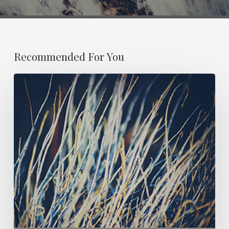
Recommended For You
ESSAY
21:
OBITUARY