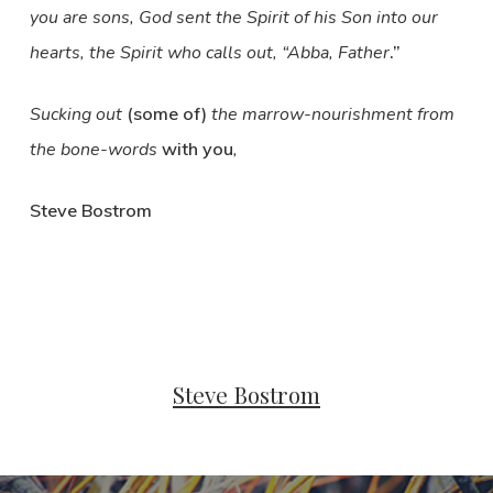
you are sons, God sent the Spirit of his Son into our
hearts, the Spirit who calls out, “Abba, Father
.”
Sucking out
(some of)
the marrow-nourishment from
the bone-words
with you
,
Steve Bostrom
Steve Bostrom