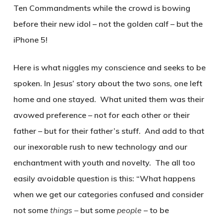
Ten Commandments while the crowd is bowing
before their new idol – not the golden calf – but the
iPhone 5!
Here is what niggles my conscience and seeks to be
spoken. In Jesus’ story about the two sons, one left
home and one stayed. What united them was their
avowed preference – not for each other or their
father – but for their father’s stuff. And add to that
our inexorable rush to new technology and our
enchantment with youth and novelty. The all too
easily avoidable question is this: “What happens
when we get our categories confused and consider
not some
things –
but some
people
– to be