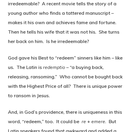
irredeemable? A recent movie tells the story of a
young author who finds a tattered manuscript –
makes it his own and achieves fame and fortune.
Then he tells his wife that it was not his. She turns
her back on him. Is he irredeemable?
God gave his Best to “redeem” sinners like him – like
us. The Latin is
redemptio
– “a buying back,
releasing, ransoming.” Who cannot be bought back
with the Highest Price of all? There is unique power
to ransom in Jesus.
And, in God’s providence, there is uniqueness in this
word, “redeem,” too. It could be
re
+
emere.
But
Latin speakers found that awkward and added a