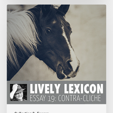
ESSAY
19:
CONTRA-
CLICHE