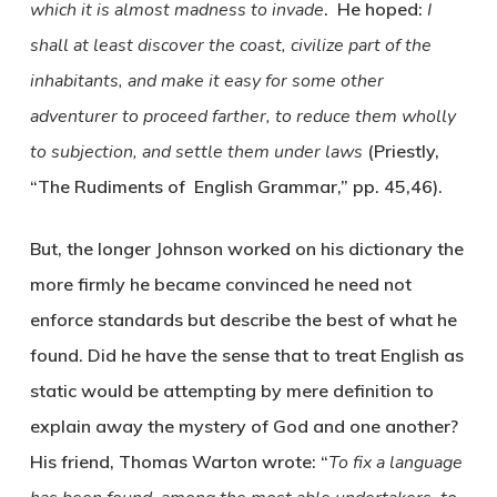
which it is almost madness to invade
. He hoped:
I
shall at least discover the coast, civilize part of the
inhabitants, and make it easy for some other
adventurer to proceed farther, to reduce them wholly
to subjection, and settle them under laws
(Priestly,
“The Rudiments of English Grammar,” pp. 45,46).
But, the longer Johnson worked on his dictionary the
more firmly he became convinced he need not
enforce standards but describe the best of what he
found. Did he have the sense that to treat English as
static would be attempting by mere definition to
explain away the mystery of God and one another?
His friend, Thomas Warton wrote: “
To fix a language