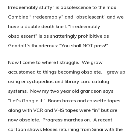
Irredeemably stuffy” is obsolescence to the max.
Combine “irredeemably” and “obsolescent” and we
have a double death knell. “Irredeemably
obsolescent” is as shatteringly prohibitive as
Gandalf’s thunderous: “You shall NOT pass!”
Now I come to where I struggle. We grow
accustomed to things becoming obsolete. I grew up
using encyclopedias and library card catalog
systems. Now my two year old grandson says:
“Let’s Google it.” Boom boxes and cassette tapes
along with VCR and VHS tapes were “in” but are
now obsolete. Progress marches on. A recent
cartoon shows Moses returning from Sinai with the