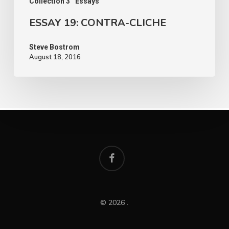
Collection 3
Essays
ESSAY 19: CONTRA-CLICHE
Steve Bostrom
August 18, 2016
facebook
© 2026 .