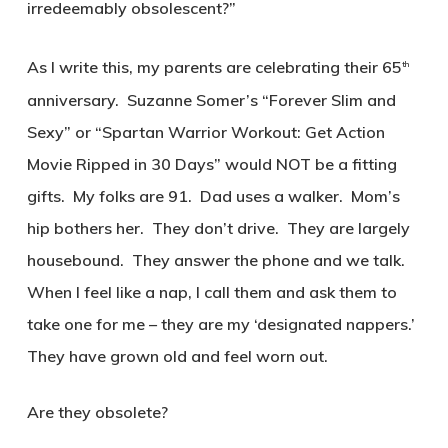
irredeemably obsolescent?”
As I write this, my parents are celebrating their 65
th
anniversary. Suzanne Somer’s “Forever Slim and
Sexy” or “Spartan Warrior Workout: Get Action
Movie Ripped in 30 Days” would NOT be a fitting
gifts. My folks are 91. Dad uses a walker. Mom’s
hip bothers her. They don’t drive. They are largely
housebound. They answer the phone and we talk.
When I feel like a nap, I call them and ask them to
take one for me – they are my ‘designated nappers.’
They have grown old and feel worn out.
Are they obsolete?