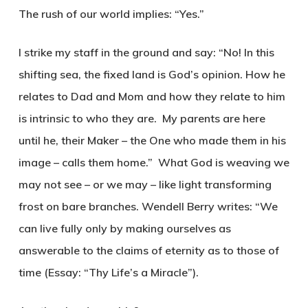
The rush of our world implies: “Yes.”
I strike my staff in the ground and say: “No! In this
shifting sea, the fixed land is God’s opinion. How he
relates to Dad and Mom and how they relate to him
is intrinsic to who they are. My parents are here
until he, their Maker – the One who made them in his
image – calls them home.” What God is weaving we
may not see – or we may – like light transforming
frost on bare branches. Wendell Berry writes: “We
can live fully only by making ourselves as
answerable to the claims of eternity as to those of
time (Essay: “Thy Life’s a Miracle”).