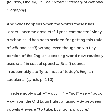
(Murray, Lindley,” in
The Oxford Dictionary of National
Biography
).
And what happens when the words these rules
“order” become obsolete? Lynch comments: “Many
a schoolchild has been scolded for getting this (rule
of
will
and
shall
) wrong, even though only a tiny
portion of the English-speaking world now routinely
uses
shall
in casual speech…(
Shall
) sounds
irredeemably stuffy to most of today’s English
speakers” (Lynch, p. 110).
“Irredeemably stuffy” – ouch!
Ir –
“not” +
re –
“back”
+
d
– from the Old Latin habit of using
– d
– between
vowels +
emere
“to take, buy, gain, procure.”