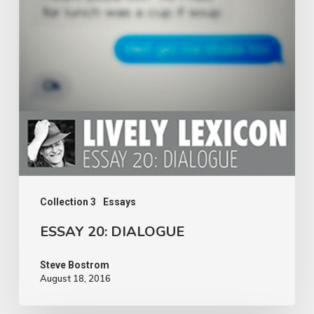
Collection 3
Essays
ESSAY 20: DIALOGUE
Steve Bostrom
August 18, 2016