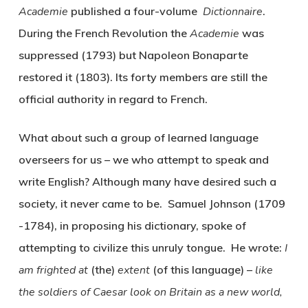
Academie
published a four-volume
Dictionnaire
.
During the French Revolution the
Academie
was
suppressed (1793) but Napoleon Bonaparte
restored it (1803). Its forty members are still the
official authority in regard to French.
What about such a group of learned language
overseers for us – we who attempt to speak and
write English? Although many have desired such a
society, it never came to be. Samuel Johnson (1709
-1784), in proposing his dictionary, spoke of
attempting to civilize this unruly tongue. He wrote:
I
am frighted at
(the)
extent
(of this language) –
like
the soldiers of Caesar look on Britain as a new world,