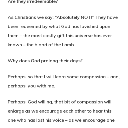
Are they irredeemable?
As Christians we say: “Absolutely NOT!” They have
been redeemed by what God has lavished upon
them – the most costly gift this universe has ever
known – the blood of the Lamb.
Why does God prolong their days?
Perhaps, so that I will learn some compassion – and,
perhaps, you with me.
Perhaps, God willing, that bit of compassion will
enlarge as we encourage each other to hear this
one who has lost his voice – as we encourage one