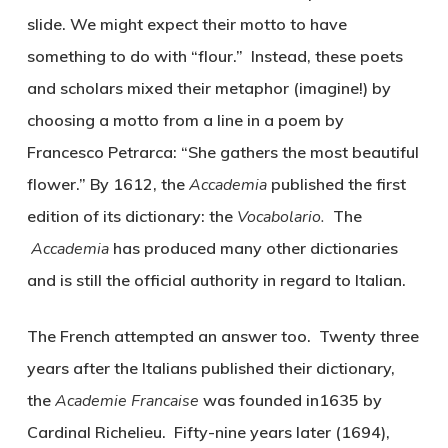
slide. We might expect their motto to have
something to do with “flour.” Instead, these poets
and scholars mixed their metaphor (imagine!) by
choosing a motto from a line in a poem by
Francesco Petrarca: “She gathers the most beautiful
flower.” By 1612, the
Accademia
published the first
edition of its dictionary: the
Vocabolario.
The
Accademia
has produced many other dictionaries
and is still the official authority in regard to Italian.
The French attempted an answer too. Twenty three
years after the Italians published their dictionary,
the
Academie Francaise
was founded in1635 by
Cardinal Richelieu. Fifty-nine years later (1694),