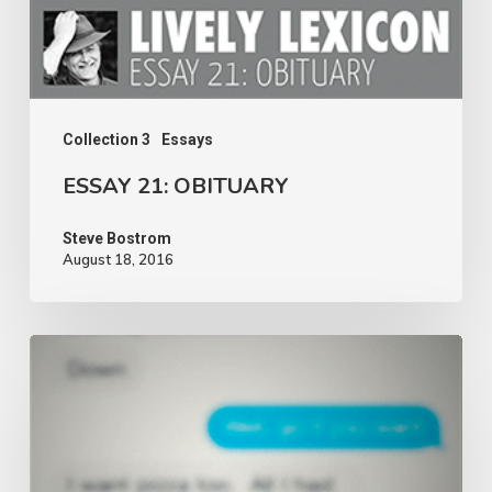
Collection 3
Essays
ESSAY 21: OBITUARY
Steve Bostrom
August 18, 2016
ESSAY
20:
DIALOGUE