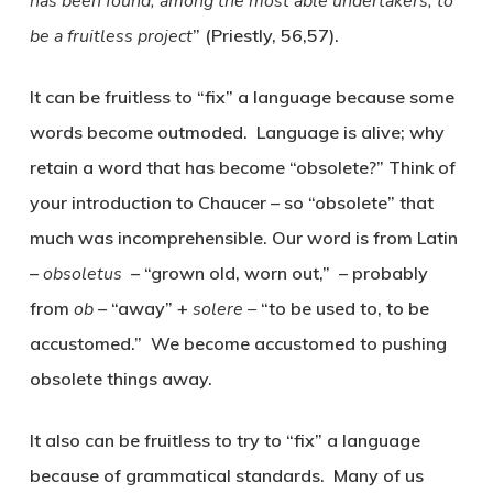
has been found, among the most able undertakers, to
be a fruitless project
” (Priestly, 56,57).
It can be fruitless to “fix” a language because some
words become outmoded. Language is alive; why
retain a word that has become “obsolete?” Think of
your introduction to Chaucer – so “obsolete” that
much was incomprehensible. Our word is from Latin
–
obsoletus
– “grown old, worn out,” – probably
from
ob
– “away” +
solere –
“to be used to, to be
accustomed.” We become accustomed to pushing
obsolete things away.
It also can be fruitless to try to “fix” a language
because of grammatical standards. Many of us