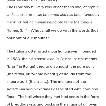
The Bible says:
Every kind of beast and bird, of reptile
and sea creature, can be tamed and has been tamed by
mankind,
but no human being can tame the tongue
(James 3:
). What shall we do with the words that
7, 8
pour out of our mouths?
The Italians attempted a partial answer. Founded
in 1583, their
Accademia della Crusca
(
crusca
means
“bran” in Italian) tried to distinguish the pure part
(the
farina
, or “whole wheat”) of Italian from the
impure part (the
crusca
). The members of the
Accademia
had nicknames associated with corn and
flour. The hall where they met had seats in the form
of breadbaskets and backs in the shape of an oven