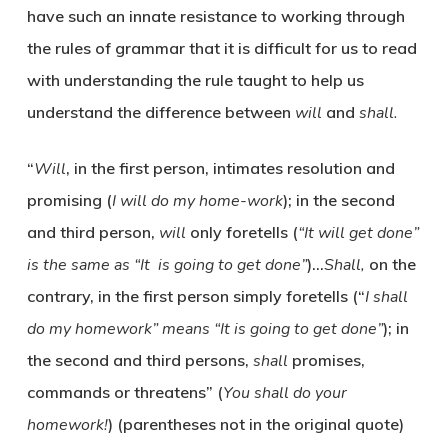
have such an innate resistance to working through
the rules of grammar that it is difficult for us to read
with understanding the rule taught to help us
understand the difference between
will
and
shall.
“
Will
, in the first person, intimates resolution and
promising (
I will do my home-work
); in the second
and third person,
will
only foretells (
“It will get done”
is the same as “It is going to get done”
)…
Shall,
on the
contrary, in the first person simply foretells (“
I shall
do my homework” means “It is going to get done”
); in
the second and third persons,
shall
promises,
commands or threatens” (
You shall do your
homework!
) (parentheses not in the original quote)