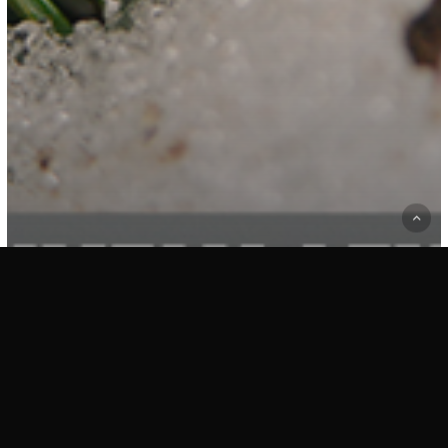
Collection 1
Essays
ESSAY 06: LIFE