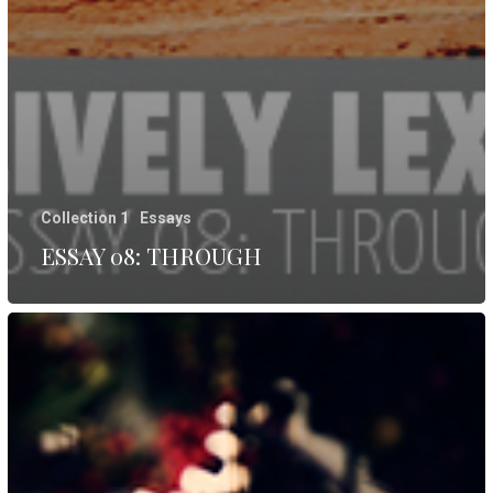
Collection 1
Essays
ESSAY 08: THROUGH
ESSAY
07:
REST