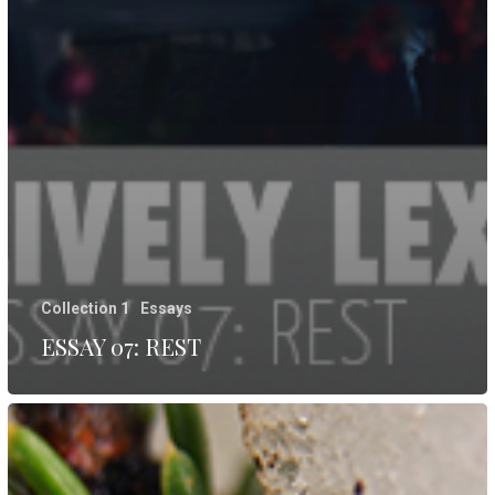
Collection 1
Essays
ESSAY 07: REST
ESSAY
06:
LIFE