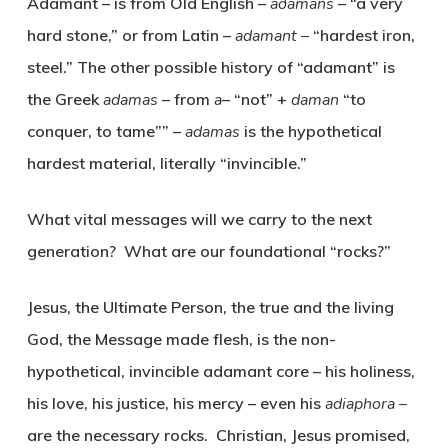
Adamant – is from Old English –
aðamans
– “a very
hard stone,” or from Latin –
adamant
–
“hardest iron,
steel.” The other possible history of “adamant” is
the Greek
adamas
– from
a
– “not” +
daman
“to
conquer, to tame”” –
adamas
is the hypothetical
hardest material, literally “invincible.”
What vital messages will we carry to the next
generation? What are our foundational “rocks?”
Jesus, the Ultimate Person, the true and the living
God, the Message made flesh, is the non-
hypothetical, invincible adamant core – his holiness,
his love, his justice, his mercy – even his
adiaphora –
are the necessary rocks. Christian, Jesus promised,