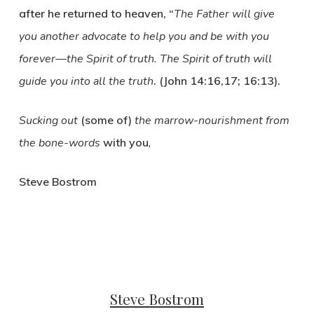
after he returned to heaven, “
The Father will give
you another advocate to help you and be with you
forever—the Spirit of truth. The Spirit of truth will
guide you into all the truth
. (John 14:16,17; 16:13).
Sucking out
(some of)
the marrow-nourishment from
the bone-words
with you
,
Steve Bostrom
Steve Bostrom