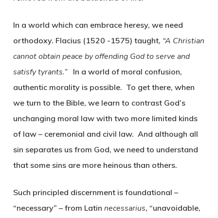
In a world which can embrace heresy, we need
orthodoxy. Flacius (1520 -1575) taught,
“A Christian
cannot obtain peace by offending God to serve and
satisfy tyrants.”
In a world of moral confusion,
authentic morality is possible. To get there, when
we turn to the Bible, we learn to contrast God’s
unchanging moral law with two more limited kinds
of law – ceremonial and civil law. And although all
sin separates us from God, we need to understand
that some sins are more heinous than others.
Such principled discernment is foundational –
“necessary” – from Latin
necessarius
, “unavoidable,