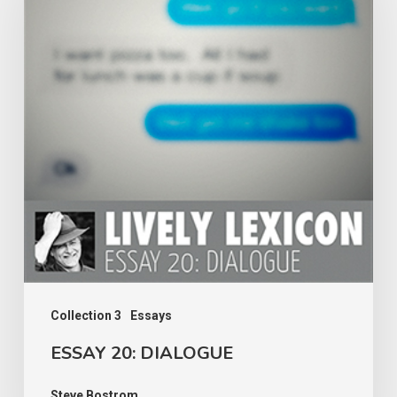
DIALOGUE
Collection 3
Essays
ESSAY 20: DIALOGUE
Steve Bostrom