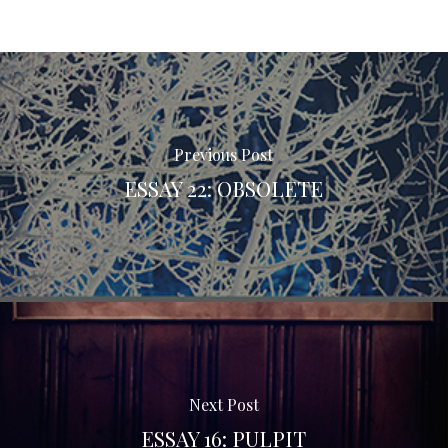
Previous Post
ESSAY 22: OBSOLETE
Next Post
ESSAY 16: PULPIT