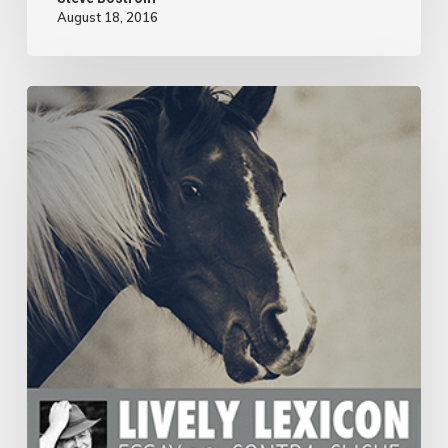
August 18, 2016
ESSAY
19:
CONTRA-
CLICHE