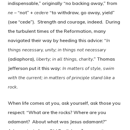
indispensable,” originally “no backing away,” from
ne
– “not” +
cedere
“to withdraw, go away, yield”
(see “cede”). Strength and courage, indeed. During
the turbulent times of the Reformation, many
navigated their way by heeding this advice: “
In
things necessary, unity; in things not necessary
(
adiaphora
),
liberty; in all things, charity
.” Thomas
Jefferson put it this way:
In matters of style, swim
with the current; in matters of principle stand like a
rock
.
When life comes at you, ask yourself, ask those you
respect: “What are the rocks? Where are you
adamant? About what was Jesus adamant?”