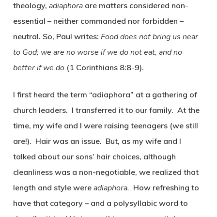
theology,
adiaphora
are matters considered non-
essential – neither commanded nor forbidden –
neutral. So, Paul writes:
Food does not bring us near
to God; we are no worse if we do not eat, and no
better if we do
(1 Corinthians 8:8-9).
I first heard the term “adiaphora” at a gathering of
church leaders. I transferred it to our family. At the
time, my wife and I were raising teenagers (we still
are!). Hair was an issue. But, as my wife and I
talked about our sons’ hair choices, although
cleanliness was a non-negotiable, we realized that
length and style were
adiaphora.
How refreshing to
have that category – and a polysyllabic word to