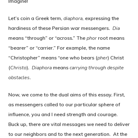
Imagine!
Let’s coin a Greek term,
diaphora,
expressing the
hardiness of these Persian war messengers.
Dia
means “through” or “across.”
The
phor
root means
“bearer” or “carrier.” For example, the name
“Christopher” means “one who bears (
pher
) Christ
(
Christo
).
Diaphora
means
carrying through despite
obstacles
.
Now, we come to the dual aims of this essay. First,
as messengers called to our particular sphere of
influence, you and I need strength and courage.
Buck up, there are vital messages we need to deliver
to our neighbors and to the next generation. At the