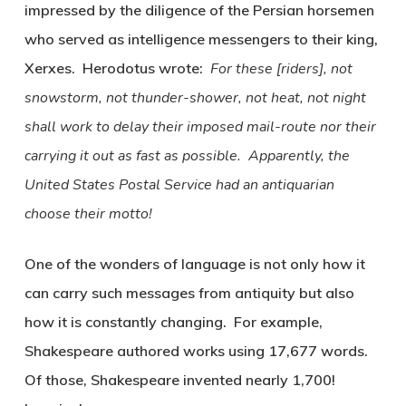
impressed by the diligence of the Persian horsemen
who served as intelligence messengers to their king,
Xerxes. Herodotus wrote:
For these [riders], not
snowstorm, not thunder-shower, not heat, not night
shall work to delay their imposed mail-route nor their
carrying it out as fast as possible.
Apparently, the
United States Postal Service had an antiquarian
choose their motto!
One of the wonders of language is not only how it
can carry such messages from antiquity but also
how it is constantly changing. For example,
Shakespeare authored works using 17,677 words.
Of those, Shakespeare invented nearly 1,700!