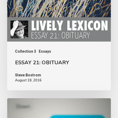
Collection 3
Essays
ESSAY 21: OBITUARY
Steve Bostrom
August 18, 2016
ESSAY
20: