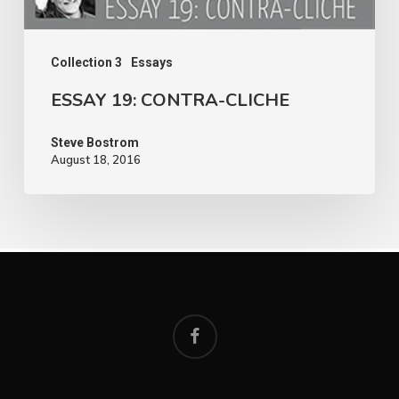
Collection 3
Essays
ESSAY 19: CONTRA-CLICHE
Steve Bostrom
August 18, 2016
facebook