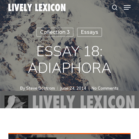
Menu
Skip
search
to
Close
main
Menu
Collection 3
Essays
content
ESSAY 18:
ADIAPHORA
By
Steve Bostrom
June 24, 2014
No Comments