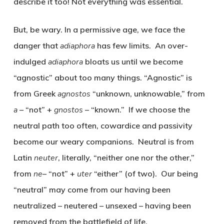
describe it too! Not everything was essential.
But, be wary. In a permissive age, we face the
danger that
adiaphora
has few limits. An over-
indulged
adiaphora
bloats us until we become
“agnostic” about too many things. “Agnostic” is
from Greek
agnostos
“unknown, unknowable,” from
a
– “not” +
gnostos
– “known.” If we choose the
neutral path too often, cowardice and passivity
become our weary companions. Neutral is from
Latin
neuter
, literally, “neither one nor the other,”
from
ne
– “not” +
uter
“either” (of two). Our being
“neutral” may come from our having been
neutralized – neutered – unsexed – having been
removed from the battlefield of life.