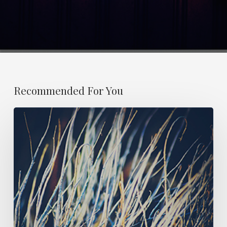
Recommended For You
ESSAY
21:
OBITUARY