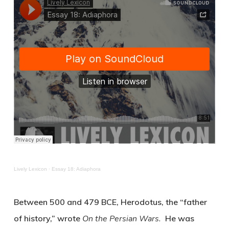
Lively Lexicon
·
Essay 18: Adiaphora
Between 500 and 479 BCE, Herodotus, the “father
of history,” wrote
On the Persian Wars.
He was