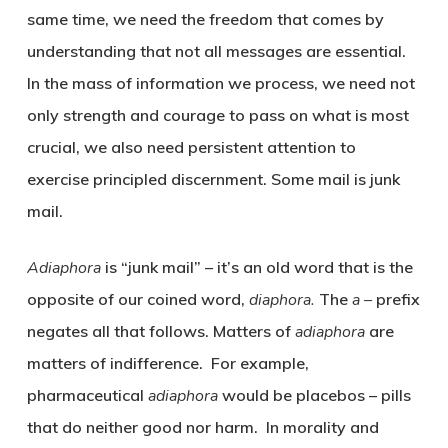
same time, we need the freedom that comes by
understanding that not all messages are essential.
In the mass of information we process, we need not
only strength and courage to pass on what is most
crucial, we also need persistent attention to
exercise principled discernment. Some mail is junk
mail.
Adiaphora
is “junk mail” – it’s an old word that is the
opposite of our coined word,
diaphora.
The
a –
prefix
negates all that follows. Matters of
adiaphora
are
matters of indifference. For example,
pharmaceutical
adiaphora
would be placebos – pills
that do neither good nor harm. In morality and