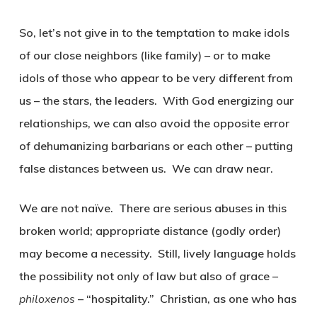
So, let’s not give in to the temptation to make idols
of our close neighbors (like family) – or to make
idols of those who appear to be very different from
us – the stars, the leaders. With God energizing our
relationships, we can also avoid the opposite error
of dehumanizing barbarians or each other – putting
false distances between us. We can draw near.
We are not naïve. There are serious abuses in this
broken world; appropriate distance (godly order)
may become a necessity. Still, lively language holds
the possibility not only of law but also of grace –
philoxenos
– “hospitality.” Christian, as one who has