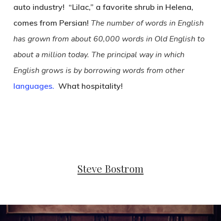
auto industry! “Lilac,” a favorite shrub in Helena,
comes from Persian!
The number of words in English
has grown from about 60,000 words in Old English to
about a million today. The principal way in which
English grows is by borrowing words from other
languages.
What hospitality!
Steve Bostrom