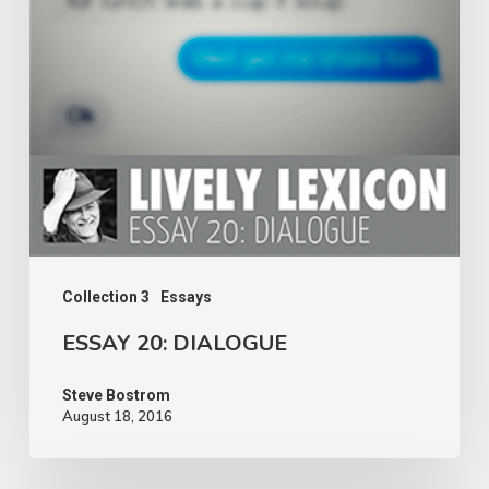
Collection 3
Essays
ESSAY 20: DIALOGUE
Steve Bostrom
August 18, 2016