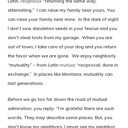
Latin,
reciprocus
“returning the same way,
alternating.” I can raise my family near yours. You
can raise your family near mine. In the dark of night
I don’t sow dandelion seeds in your fescue and you
don’t steal tools from my garage. When you are
out of town, I take care of your dog and you return
the favor when we are gone. We enjoy neighborly
“mutuality” – from Latin
mutuus
“reciprocal, done in
exchange.” In places like Montana, mutuality can
last generations.
Before we go too far down the road of mutual
admiration, you reply: “I’m grateful there are such
words. They may describe some places. But, you
don’t know my neighbors. I never see my neighbor