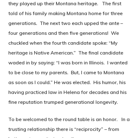
they played up their Montana heritage. The first
told of his family making Montana home for three
generations. The next two each upped the ante –
four generations and then five generations! We
chuckled when the fourth candidate spoke: “My
heritage is Native American.” The final candidate
waded in by saying: “I was born in Illinois. I wanted
to be close to my parents. But, I came to Montana
as soon as I could.” He was elected. His humor, his
having practiced law in Helena for decades and his
fine reputation trumped generational longevity.
To be welcomed to the round table is an honor. In a
trusting relationship there is “reciprocity” – from