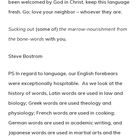
been welcomed by God in Christ, keep this language
fresh. Go; love your neighbor – whoever they are.
Sucking out
(some of)
the marrow-nourishment from
the bone-words
with you
,
Steve Bostrom
PS In regard to language, our English forebears
were exceptionally hospitable. As we look at the
history of words, Latin words are used in law and
biology; Greek words are used theology and
physiology; French words are used in cooking;
German words are used in academic writing, and
Japanese words are used in martial arts and the