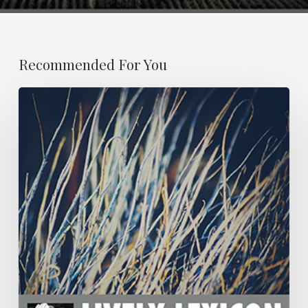
Recommended For You
ESSAY
21:
OBITUARY