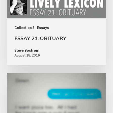
Collection 3
Essays
ESSAY 21: OBITUARY
Steve Bostrom
August 18, 2016
ESSAY
20:
DIALOGUE