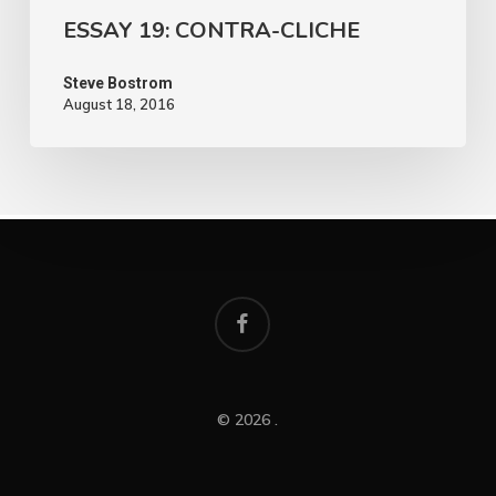
ESSAY 19: CONTRA-CLICHE
Steve Bostrom
August 18, 2016
facebook
© 2026 .