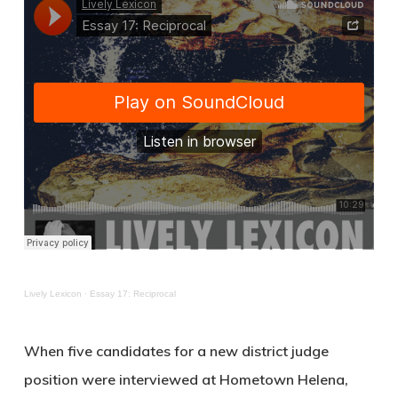
Lively Lexicon
·
Essay 17: Reciprocal
When five candidates for a new district judge
position were interviewed at Hometown Helena,