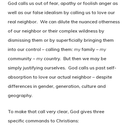
God calls us out of fear, apathy or foolish anger as
well as our false idealism by calling us to love our
real neighbor. We can dilute the nuanced otherness
of our neighbor or their complex wildness by
dismissing them or by superficially bringing them
into our control – calling them:
my
family –
my
community –
my
country. But then we may be
simply justifying ourselves. God calls us past self-
absorption to love our actual neighbor – despite
differences in gender, generation, culture and
geography.
To make that call very clear, God gives three
specific commands to Christians: