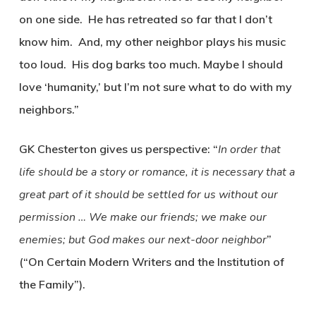
on one side. He has retreated so far that I don’t
know him. And, my other neighbor plays his music
too loud. His dog barks too much. Maybe I should
love ‘humanity,’ but I’m not sure what to do with my
neighbors.”
GK Chesterton gives us perspective: “
In order that
life should be a story or romance, it is necessary that a
great part of it should be settled for us without our
permission … We make our friends; we make our
enemies; but God makes our next-door neighbor
”
(“On Certain Modern Writers and the Institution of
the Family”).