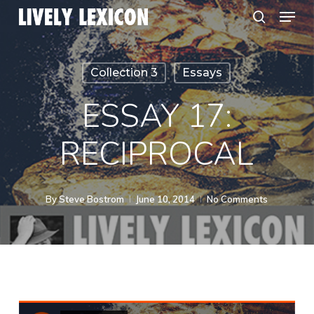
Menu
Skip
search
to
Close
main
Menu
Collection 3
Essays
content
ESSAY 17:
RECIPROCAL
By
Steve Bostrom
June 10, 2014
No Comments