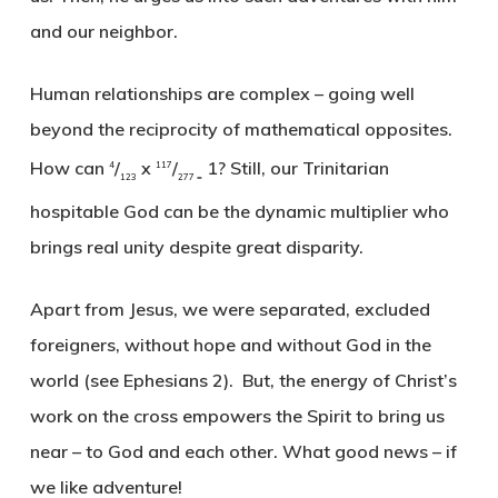
and our neighbor.
Human relationships are complex – going well
beyond the reciprocity of mathematical opposites.
How can
/
x
/
1? Still, our Trinitarian
4
117
123
277 =
hospitable God can be the dynamic multiplier who
brings real unity despite great disparity.
Apart from Jesus, we were separated, excluded
foreigners, without hope and without God in the
world (see Ephesians 2). But, the energy of Christ’s
work on the cross empowers the Spirit to bring us
near – to God and each other. What good news – if
we like adventure!