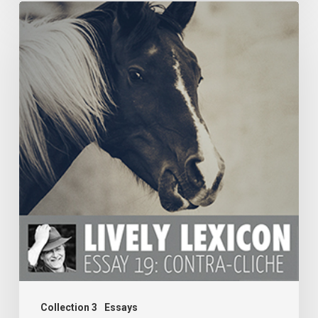
ESSAY
19:
CONTRA-
CLICHE
Collection 3
Essays