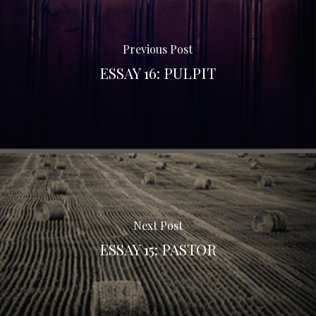
Previous Post
ESSAY 16: PULPIT
Next Post
ESSAY 15: PASTOR