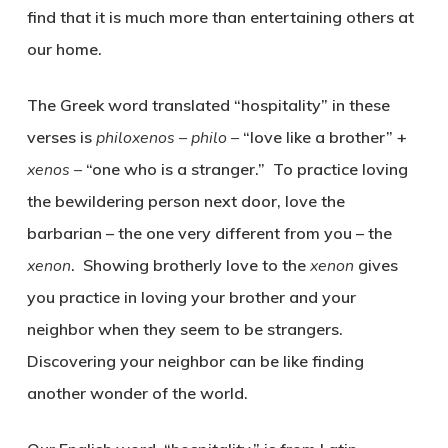
find that it is much more than entertaining others at
our home.
The Greek word translated “hospitality” in these
verses is
philoxenos – philo –
“love like a brother” +
xenos –
“one who is a stranger.” To practice loving
the bewildering person next door, love the
barbarian – the one very different from you – the
xenon
. Showing brotherly love to the
xenon
gives
you practice in loving your brother and your
neighbor when they seem to be strangers.
Discovering your neighbor can be like finding
another wonder of the world.