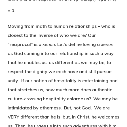
2
2
= 1.
Moving from math to human relationships – who is
closest to the inverse of who we are? Our
“reciprocal” is a
xenon.
Let’s define loving a
xenon
as God coming into our relationship in such a way
that he enables us, as different as we may be, to
respect the dignity we each have and still pursue
unity. If our notion of hospitality is entertaining and
that stretches us, how much more does authentic
culture-crossing hospitality enlarge us? We may be
intimidated by otherness. But, not God. We are
VERY different than he is; but, in Christ, he welcomes
us. Then, he urges us into such adventures with him