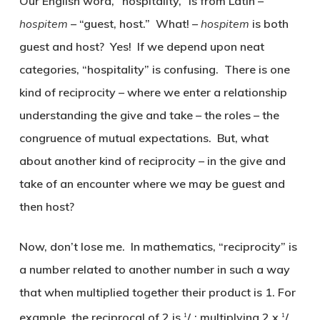
Our English word, “hospitality,” is from Latin –
hospitem
– “guest, host.” What! –
hospitem
is both
guest and host? Yes! If we depend upon neat
categories, “hospitality” is confusing. There is one
kind of reciprocity – where we enter a relationship
understanding the give and take – the roles – the
congruence of mutual expectations. But, what
about another kind of reciprocity – in the give and
take of an encounter where we may be guest and
then host?
Now, don’t lose me. In mathematics, “reciprocity” is
a number related to another number in such a way
that when multiplied together their product is 1. For
example, the reciprocal of 2 is
/
; multiplying 2 x
/
1
1