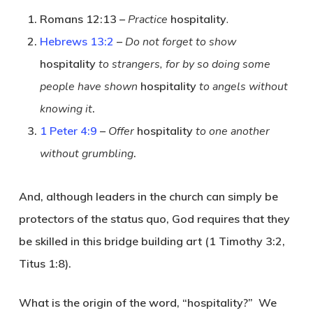
Romans 12:13 –
Practice
hospitality
.
Hebrews 13:2
–
Do not forget to show
hospitality
to strangers, for by so doing some
people have shown
hospitality
to angels without
knowing it
.
1 Peter 4:9
–
Offer
hospitality
to one another
without grumbling
.
And, although leaders in the church can simply be
protectors of the status quo, God requires that they
be skilled in this bridge building art (1 Timothy 3:2,
Titus 1:8).
What is the origin of the word, “hospitality?” We