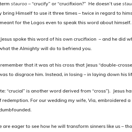
 term
stauroo
– “crucify” or “crucifixion?” He doesn’t use
sta
y bring Himself to use it three times – twice in regard to him
 meant for the Logos even to speak this word about himself.
. Jesus spoke this word of his own crucifixion – and he did w
hat the Almighty will do to befriend you.
 remember that it was at his cross that Jesus “double-crosse
as to disgrace him. Instead, in losing – in laying down his li
ote: “crucial” is another word derived from “cross”). Jesus 
f redemption. For our wedding my wife, Via, embroidered 
 dumbfounded.
 are eager to see how he will transform sinners like us – th