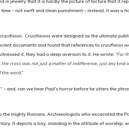
nd in jewelry that it is hardly the picture of torture that it r
s’ time – not swift and clean punishment – instead, it was a h
crucifixion. Crucifixions were designed as the ultimate publ
cient documents and found that references to crucifixion w
itnessed it, they had a deep aversion to it. He wrote:
“For t
he cross was not just a matter of indifference, just any kind of
of the word
.”
 – and, can we hear Paul’s horror before he utters the phras
to the mighty Romans. Archaeologists who excavated the Pal
tury. It depicts a boy, standing in the attitude of worship, 