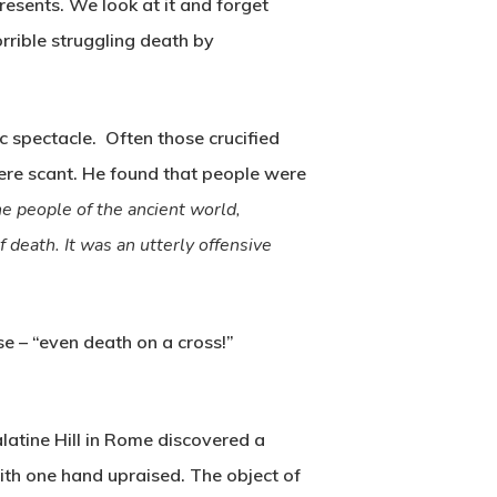
epresents. We look at it and forget
orrible struggling death by
ic spectacle. Often those crucified
ere scant. He found that people were
he people of the ancient world,
 death. It was an utterly offensive
e – “even death on a cross!”
atine Hill in Rome discovered a
with one hand upraised. The object of