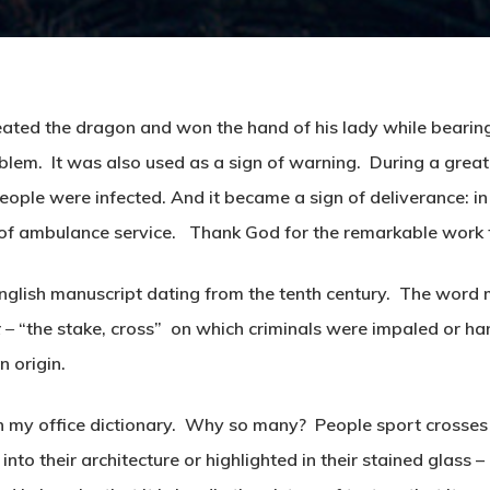
ated the dragon and won the hand of his lady while bearing 
lem. It was also used as a sign of warning. During a great 
ople were infected. And it became a sign of deliverance: 
of ambulance service. Thank God for the remarkable work 
d English manuscript dating from the tenth century. The wor
x –
“the stake, cross” on which criminals were impaled or ha
n origin.
 in my office dictionary. Why so many? People sport crosses
into their architecture or highlighted in their stained glass – 