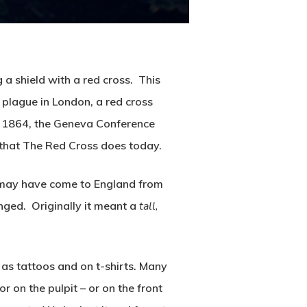
a shield with a red cross. This
plague in London, a red cross
in 1864, the Geneva Conference
that The Red Cross does today.
d may have come to England from
nged. Originally it meant a
tall,
 as tattoos and on t-shirts. Many
or on the pulpit – or on the front