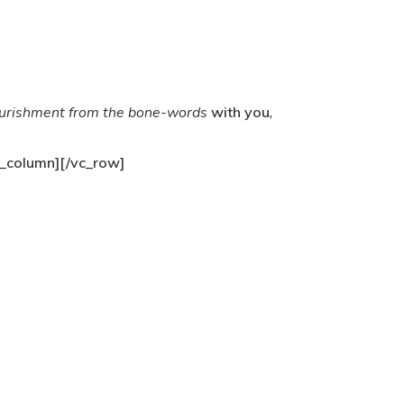
urishment from the bone-words
with you
,
_column][/vc_row]