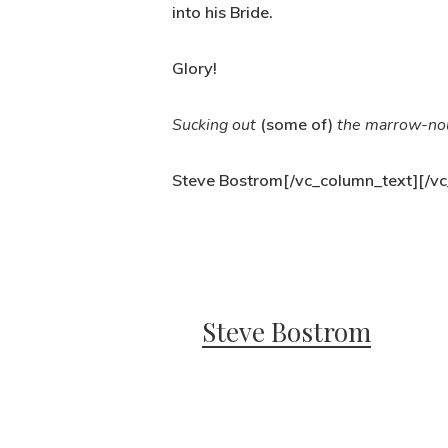
into his Bride.
Glory!
Sucking out
(some of)
the marrow-no
Steve Bostrom[/vc_column_text][/vc
Steve Bostrom