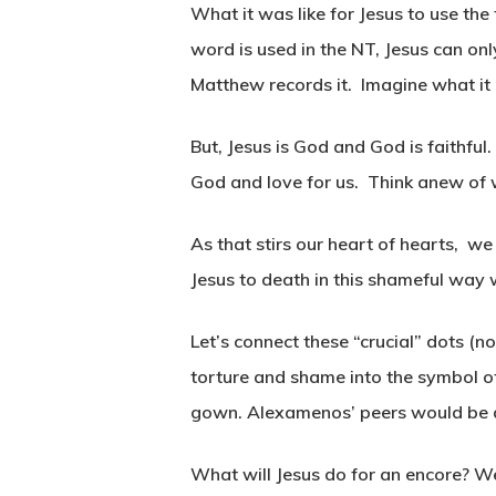
What it was like for Jesus to use the
word is used in the NT, Jesus can onl
Matthew records it. Imagine what it
But, Jesus is God and God is faithful
God and love for us. Think anew of w
As that stirs our heart of hearts, we
Jesus to death in this shameful way w
Let’s connect these “crucial” dots (n
torture and shame into the symbol o
gown. Alexamenos’ peers would be
What will Jesus do for an encore? We