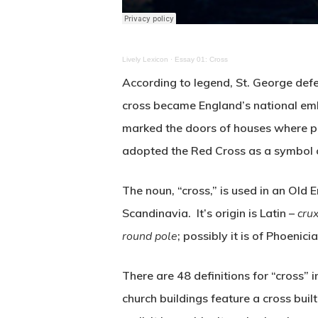
Lively Lexicon
·
Essay 01: Cross
According to legend, St. George defe
cross became England’s national emb
marked the doors of houses where pe
adopted the Red Cross as a symbol 
The noun, “cross,” is used in an Ol
Scandinavia. It’s origin is Latin –
cru
round pole
; possibly it is of Phoenicia
There are 48 definitions for “cross”
church buildings feature a cross built 