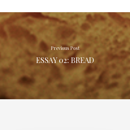
Previous Post
ESSAY 02: BREAD