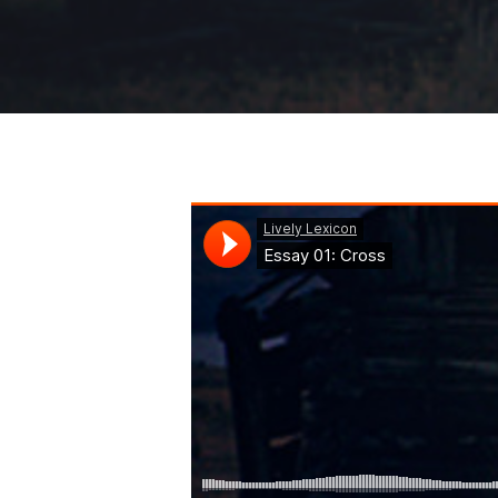
Hit enter to search or ESC to close