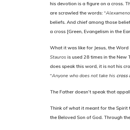
his devotion is a figure on a cross.
are scrawled the words: “
Alexamenos
beliefs. And chief among those belie
a cross [Green, Evangelism in the Ea
What it was like for Jesus, the Word 
Stauros
is used 28 times in the New T
does speak this word, it is not his 
“
Anyone who does not take his
cross
a
The Father doesn’t speak that appal
Think of what it meant for the Spiri
the Beloved Son of God. Through the 