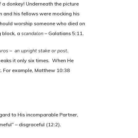
of a donkey! Underneath the picture
n and his fellows were mocking his
he should worship someone who died on
g block, a
scandalon
– Galatians 5:11.
uros
–
an upright stake or post
.
peaks it only six times. When He
out. For example, Matthew 10:38
egard to His incomparable Partner,
eful” – disgraceful (12:2).