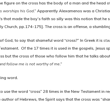
 The figure on the cross has the body of a man and the head 
 worships his God
.” Apparently Alexamenos was a Christia
fs that made the boy’s faith so silly was this notion that 
rly Church, pp.174-175]. The cross is an offense, a stumblin
of God, to say that shameful word “cross?” In Greek it is
sta
estament. Of the 17 times it is used in the gospels, Jesus s
cross but the cross of those who follow him that he talks ab
nd follow me is not worthy of me
.”
ling word.
t to use the word “cross” 28 times in the New Testament in r
author of Hebrews, the Spirit says that the cross was “sham