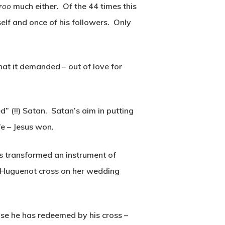
uroo
much either. Of the 44 times this
self and once of his followers. Only
hat it demanded – out of love for
d” (!!) Satan. Satan’s aim in putting
fe – Jesus won.
has transformed an instrument of
a Huguenot cross on her wedding
ose he has redeemed by his cross –