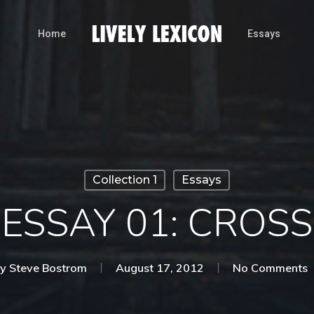
Home
Essays
Collection 1
Essays
ESSAY 01: CROSS
y
Steve Bostrom
August 17, 2012
No Comments