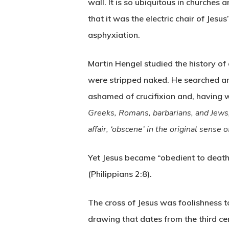
wall. It is so ubiquitous in churches a
that it was the electric chair of Jesu
asphyxiation.
Martin Hengel studied the history of 
were stripped naked. He searched an
ashamed of crucifixion and, having w
Greeks, Romans, barbarians, and Jews, t
affair, ‘obscene’ in the original sense 
Yet Jesus became “obedient to death”
(Philippians 2:8).
The cross of Jesus was foolishness 
drawing that dates from the third cen