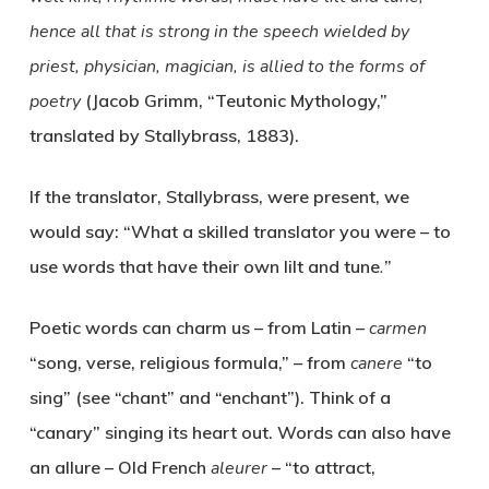
hence all that is strong in the speech wielded by
priest, physician, magician, is allied to the forms of
poetry
(Jacob Grimm, “Teutonic Mythology,”
translated by Stallybrass, 1883).
If the translator, Stallybrass, were present, we
would say: “What a skilled translator you were – to
use words that have their own lilt and tune
.
”
Poetic words can
charm
us – from Latin –
carmen
“song, verse, religious formula,” – from
canere
“to
sing” (see “chant” and “enchant”). Think of a
“canary” singing its heart out. Words can also have
an
allure
– Old French
aleurer
– “to attract,