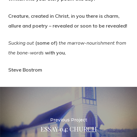
Creature, created in Christ, in you there is charm,
allure and poetry – revealed or soon to be revealed!
Sucking out
(some of)
the marrow-nourishment from
the bone-words
with you
,
Steve Bostrom
Previous Project
ESSAY 04: CHURCH