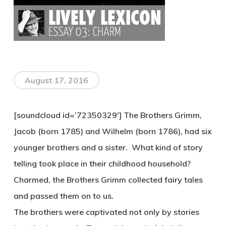
August 17, 2016
[soundcloud id=’72350329′] The Brothers Grimm,
Jacob (born 1785) and Wilhelm (born 1786), had six
younger brothers and a sister. What kind of story
telling took place in their childhood household?
Charmed, the Brothers Grimm collected fairy tales
and passed them on to us.
The brothers were captivated not only by stories