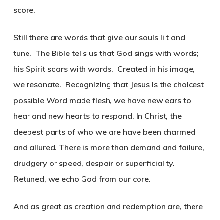
score.
Still there are words that give our souls lilt and
tune. The Bible tells us that God sings with words;
his Spirit soars with words. Created in his image,
we resonate. Recognizing that Jesus is the choicest
possible Word made flesh, we have new ears to
hear and new hearts to respond. In Christ, the
deepest parts of who we are have been charmed
and allured. There is more than demand and failure,
drudgery or speed, despair or superficiality.
Retuned, we echo God from our core.
And as great as creation and redemption are, there