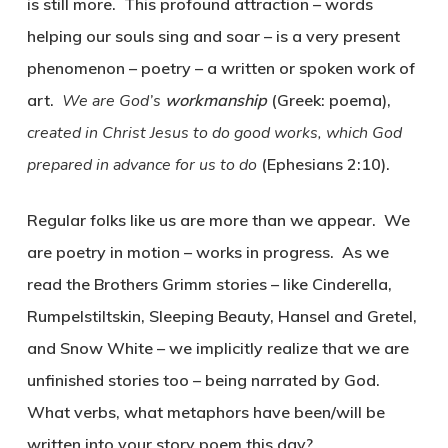
is still more. This profound attraction – words
helping our souls sing and soar – is a very present
phenomenon –
poetry
– a written or spoken work of
art.
We are God’s
workmanship
(Greek:
poema
),
created in Christ Jesus to do good works, which God
prepared in advance for us to do
(Ephesians 2:10).
Regular folks like us are more than we appear. We
are poetry in motion – works in progress. As we
read the Brothers Grimm stories – like Cinderella,
Rumpelstiltskin, Sleeping Beauty, Hansel and Gretel,
and Snow White – we implicitly realize that we are
unfinished stories too – being narrated by God.
What verbs, what metaphors have been/will be
written into your story poem this day?