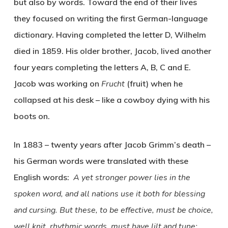
but also by words. Toward the end of their lives
they focused on writing the first German-language
dictionary. Having completed the letter D, Wilhelm
died in 1859. His older brother, Jacob, lived another
four years completing the letters A, B, C and E.
Jacob was working on
Frucht
(fruit) when he
collapsed at his desk – like a cowboy dying with his
boots on.
In 1883 – twenty years after Jacob Grimm’s death –
his German words were translated with these
English words:
A yet stronger power lies in the
spoken word, and all nations use it both for blessing
and cursing. But these, to be effective, must be choice,
well knit, rhythmic words, must have lilt and tune;