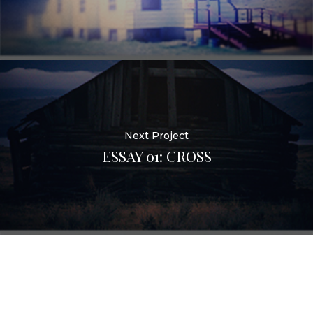
Next Project
ESSAY 01: CROSS