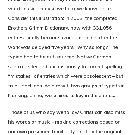
word-music because we think we know better.
Consider this illustration: in 2003, the completed
Brothers Grimm Dictionary, now with 331,056
entries, finally became available online after the
work was delayed five years. Why so long? The
typing had to be out-sourced. Native German
speaker’s tended unconsciously to correct spelling
“mistakes” of entries which were obsolescent – but
true – spellings. As a result, two groups of typists in
Nanking, China, were hired to key in the entries.
Those of us who say we follow Christ can also miss
his words or music – making corrections based on
our own presumed familiarity – not on the original