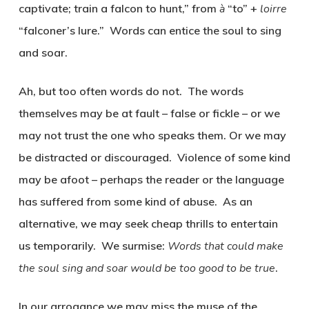
captivate; train a falcon to hunt,” from
à
“to” +
loirre
“falconer’s lure.” Words can entice the soul to sing
and soar.
Ah, but too often words do not. The words
themselves may be at fault – false or fickle – or we
may not trust the one who speaks them. Or we may
be distracted or discouraged. Violence of some kind
may be afoot – perhaps the reader or the language
has suffered from some kind of abuse. As an
alternative, we may seek cheap thrills to entertain
us temporarily. We surmise:
Words that could make
the soul sing and soar would be too good to be true
.
In our arrogance we may miss the muse of the